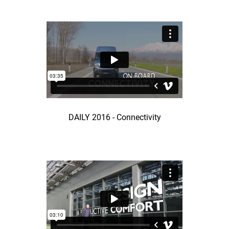
DAILY 2016 - Connectivity