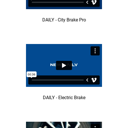
DAILY - City Brake Pro
DAILY - Electric Brake