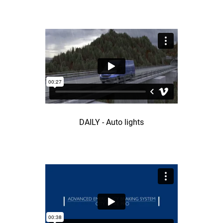
DAILY - Auto lights