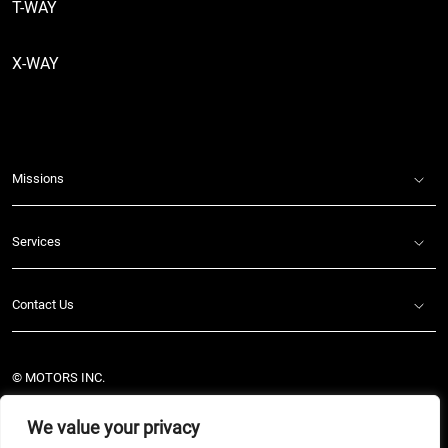
T-WAY
X-WAY
Missions
Services
Contact Us
© MOTORS INC.
Legal Notes
We value your privacy