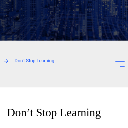
Don’t Stop Learning
Don’t Stop Learning