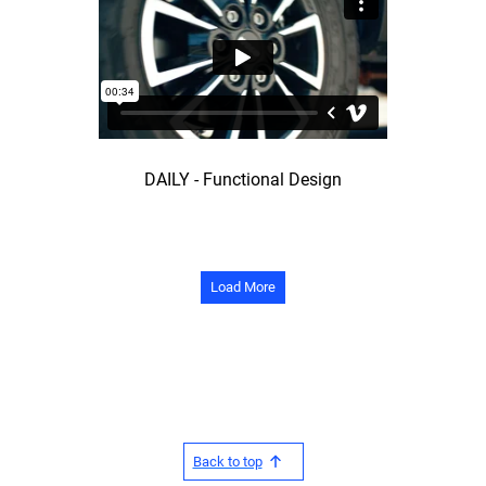
DAILY - Functional Design
Load More
Back to top