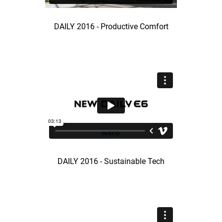
DAILY 2016 - Productive Comfort
DAILY 2016 - Sustainable Tech