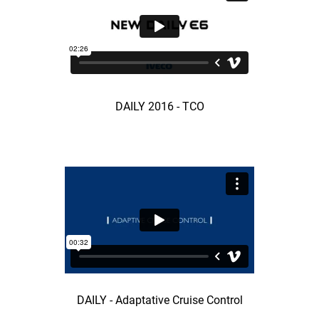
DAILY 2016 - TCO
DAILY - Adaptative Cruise Control