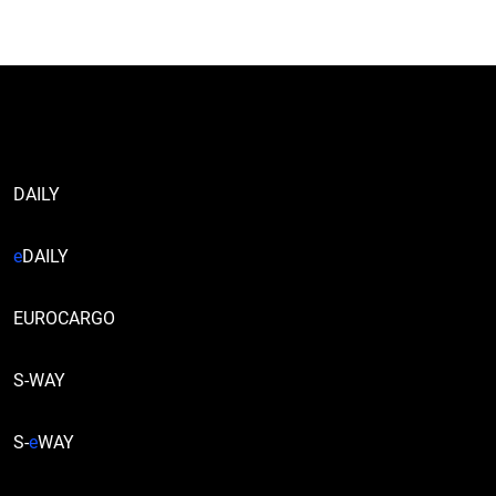
DAILY
e
DAILY
EUROCARGO
S-WAY
S-
e
WAY