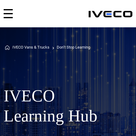
IVECO Vans & Trucks
Don’t Stop Learning
IVECO
Learning Hub